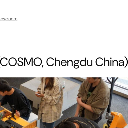
howroom
(COSMO, Chengdu China