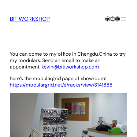
Skip
to
content
GitHub
YouTube
Instagra
BITIWORKSHOP
You can come to my office in Chengdu,China to try
my modulars. Send an email to make an
appointment:
kevin@bitiworkshop.com
here’s the modulargrid page of showroom:
https://modulargrid.net/e/racks/view/3141888