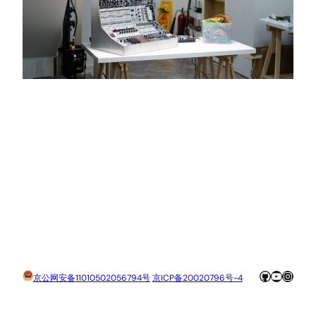
GitHub
YouTube
Insta
京公网安备11010502056794号
京ICP备20020796号-4